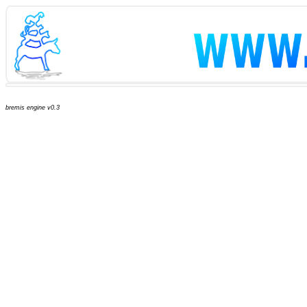
bremis engine v0.3